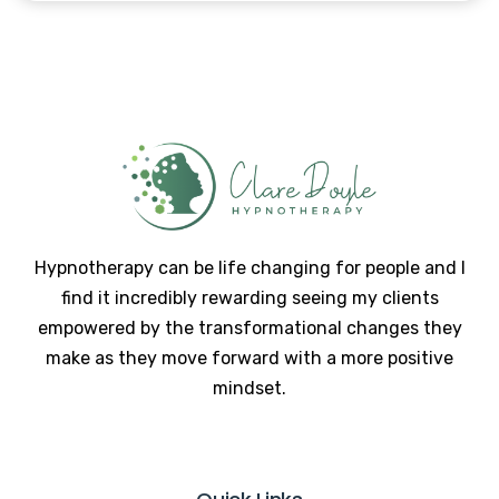
Hypnotherapy can be life changing for people and I
find it incredibly rewarding seeing my clients
empowered by the transformational changes they
make as they move forward with a more positive
mindset.