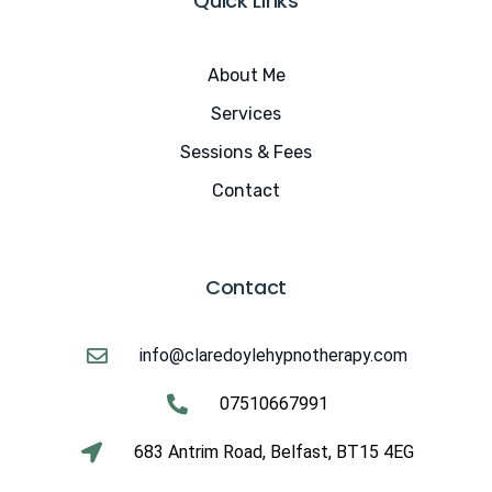
Quick Links
About Me
Services
Sessions & Fees
Contact
Contact
info@claredoylehypnotherapy.com
07510667991
683 Antrim Road, Belfast, BT15 4EG