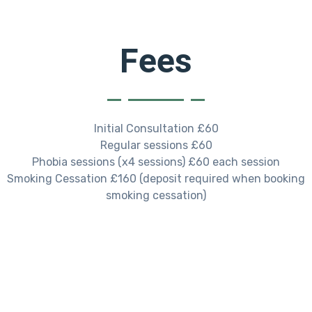
Fees
Initial Consultation £60
Regular sessions £60
Phobia sessions (x4 sessions) £60 each session
Smoking Cessation £160 (deposit required when booking
smoking cessation)
Always Ready For A Challenge.