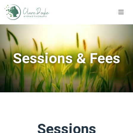
Sessions & Fees
Sessions