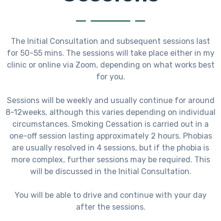
The Initial Consultation and subsequent sessions last
for 50-55 mins. The sessions will take place either in my
clinic or online via Zoom, depending on what works best
for you.
Sessions will be weekly and usually continue for around
8-12weeks, although this varies depending on individual
circumstances. Smoking Cessation is carried out in a
one-off session lasting approximately 2 hours. Phobias
are usually resolved in 4 sessions, but if the phobia is
more complex, further sessions may be required. This
will be discussed in the Initial Consultation.
You will be able to drive and continue with your day
after the sessions.