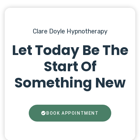
Clare Doyle Hypnotherapy
Let Today Be The
Start Of
Something New
BOOK APPOINTMENT