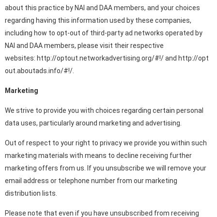
about this practice by NAI and DAA members, and your choices
regarding having this information used by these companies,
including how to opt-out of third-party ad networks operated by
NAI and DAA members, please visit their respective
websites:
http://optout.networkadvertising.org/#!/
and
http://opt
out.aboutads.info/#!/.
Marketing
We strive to provide you with choices regarding certain personal
data uses, particularly around marketing and advertising.
Out of respect to your right to privacy we provide you within such
marketing materials with means to decline receiving further
marketing offers from us. If you unsubscribe we will remove your
email address or telephone number from our marketing
distribution lists.
Please note that even if you have unsubscribed from receiving