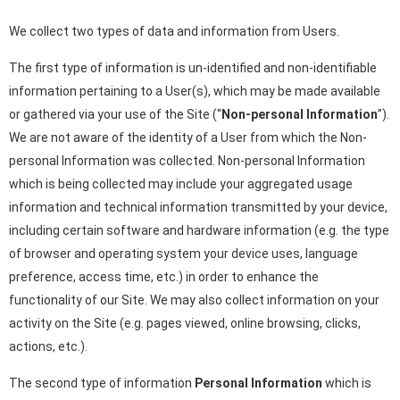
We collect two types of data and information from Users.
The first type of information is un-identified and non-identifiable
information pertaining to a User(s), which may be made available
or gathered via your use of the Site (“
Non-personal Information
”).
We are not aware of the identity of a User from which the Non-
personal Information was collected. Non-personal Information
which is being collected may include your aggregated usage
information and technical information transmitted by your device,
including certain software and hardware information (e.g. the type
of browser and operating system your device uses, language
preference, access time, etc.) in order to enhance the
functionality of our Site. We may also collect information on your
activity on the Site (e.g. pages viewed, online browsing, clicks,
actions, etc.).
The second type of information
Personal Information
which is