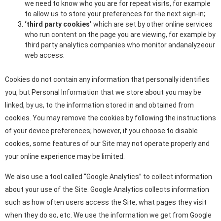
we need to know who you are for repeat visits, for example
to allow us to store your preferences for the next sign-in;
‘third party cookies’
which are set by other online services
who run content on the page you are viewing, for example by
third party analytics companies who monitor andanalyzeour
web access.
Cookies do not contain any information that personally identifies
you, but Personal Information that we store about you may be
linked, by us, to the information stored in and obtained from
cookies. You may remove the cookies by following the instructions
of your device preferences; however, if you choose to disable
cookies, some features of our Site may not operate properly and
your online experience may be limited.
We also use a tool called “Google Analytics” to collect information
about your use of the Site. Google Analytics collects information
such as how often users access the Site, what pages they visit
when they do so, etc. We use the information we get from Google