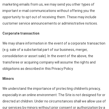
marketing emails from us, we may send you other types of
important e-mail communications without offering you the
opportunity to opt out of receiving them. These may include
customer service announcements or administrative notices.
Corporate transaction
We may share information in the event of a corporate transaction
(e.g. sale of a substantial part of our business, merger,
consolidation or asset sale). In the event of the above, the
transferee or acquiring company will assume the rights and
obligations as described in this Privacy Policy.
Minors
We understand the importance of protecting children’s privacy,
especially in an online environment. The Site is not designed for or
directed at children. Under no circumstances shall we allow use of
our services by minors without prior consent or authorization by a