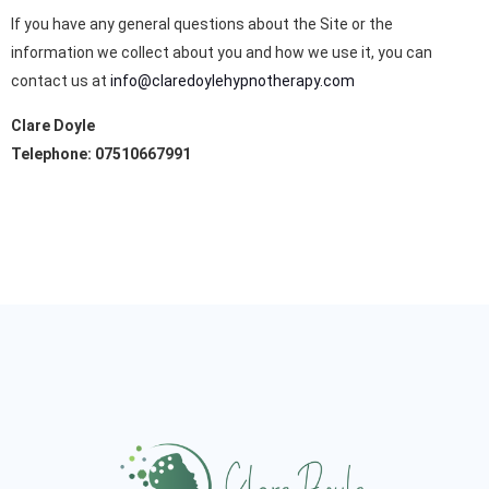
If you have any general questions about the Site or the
information we collect about you and how we use it, you can
contact us at
info@claredoylehypnotherapy.com
Clare Doyle
Telephone: 07510667991