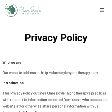
Privacy Policy
Who we are
Our website address is: http://claredoylehypnotherapy.com.
Introduction
This Privacy Policy outlines Clare Doyle Hypnotherapy’s practices
with respect to information collected from users who access our
website at/or otherwise share personal information with us