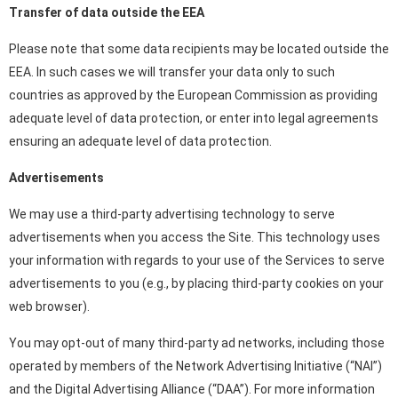
Transfer of data outside the EEA
Please note that some data recipients may be located outside the
EEA. In such cases we will transfer your data only to such
countries as approved by the European Commission as providing
adequate level of data protection, or enter into legal agreements
ensuring an adequate level of data protection.
Advertisements
We may use a third-party advertising technology to serve
advertisements when you access the Site. This technology uses
your information with regards to your use of the Services to serve
advertisements to you (e.g., by placing third-party cookies on your
web browser).
You may opt-out of many third-party ad networks, including those
operated by members of the Network Advertising Initiative (“NAI”)
and the Digital Advertising Alliance (“DAA”). For more information