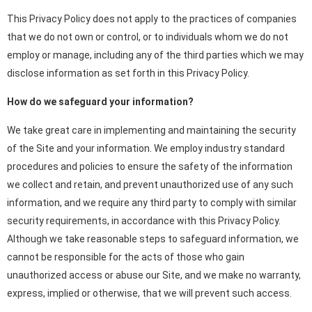
This Privacy Policy does not apply to the practices of companies
that we do not own or control, or to individuals whom we do not
employ or manage, including any of the third parties which we may
disclose information as set forth in this Privacy Policy.
How do we safeguard your information?
We take great care in implementing and maintaining the security
of the Site and your information. We employ industry standard
procedures and policies to ensure the safety of the information
we collect and retain, and prevent unauthorized use of any such
information, and we require any third party to comply with similar
security requirements, in accordance with this Privacy Policy.
Although we take reasonable steps to safeguard information, we
cannot be responsible for the acts of those who gain
unauthorized access or abuse our Site, and we make no warranty,
express, implied or otherwise, that we will prevent such access.