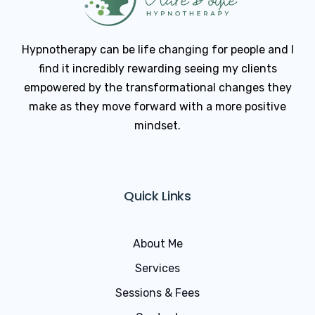
Hypnotherapy can be life changing for people and I
find it incredibly rewarding seeing my clients
empowered by the transformational changes they
make as they move forward with a more positive
mindset.
Quick Links
About Me
Services
Sessions & Fees