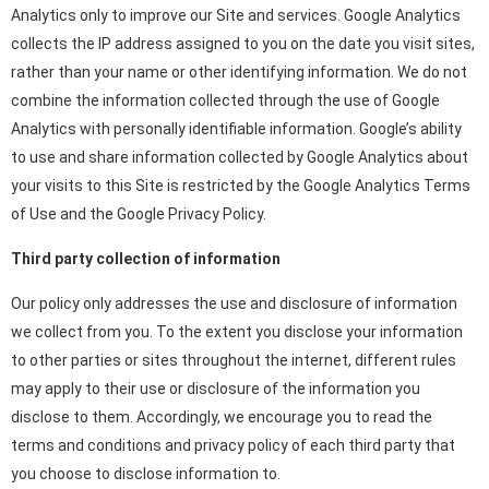
Analytics only to improve our Site and services. Google Analytics
collects the IP address assigned to you on the date you visit sites,
rather than your name or other identifying information. We do not
combine the information collected through the use of Google
Analytics with personally identifiable information. Google’s ability
to use and share information collected by Google Analytics about
your visits to this Site is restricted by the Google Analytics Terms
of Use and the Google Privacy Policy.
Third party collection of information
Our policy only addresses the use and disclosure of information
we collect from you. To the extent you disclose your information
to other parties or sites throughout the internet, different rules
may apply to their use or disclosure of the information you
disclose to them. Accordingly, we encourage you to read the
terms and conditions and privacy policy of each third party that
you choose to disclose information to.