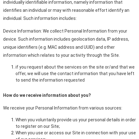
individually identifiable information, namely information that
identifies an individual or may with reasonable effort identify an
individual. Such information includes:
Device Information: We collect Personal Information from your
device. Such information includes geolocation data, IP address,
unique identifiers (e.g. MAC address and UUID) and other
information which relates to your activity through the Site.
if you request about the services on the site or/and that we
offer, we will use the contact information that you have left
to send the information requested
How do we receive information about you?
We receive your Personal Information from various sources:
When you voluntarily provide us your personal details in order
to register on our Site;
When you use or access our Site in connection with your use