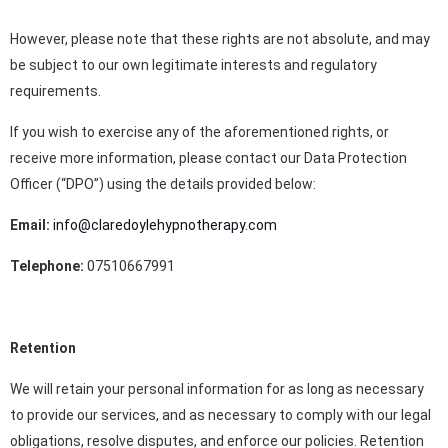
However, please note that these rights are not absolute, and may
be subject to our own legitimate interests and regulatory
requirements.
If you wish to exercise any of the aforementioned rights, or
receive more information, please contact our Data Protection
Officer (“DPO”) using the details provided below:
Email:
info@claredoylehypnotherapy.com
Telephone:
07510667991
Retention
We will retain your personal information for as long as necessary
to provide our services, and as necessary to comply with our legal
obligations, resolve disputes, and enforce our policies. Retention