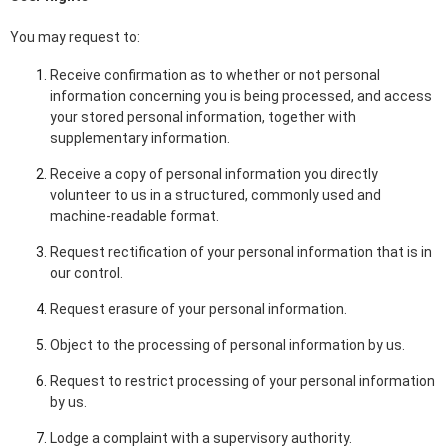
You may request to:
Receive confirmation as to whether or not personal
information concerning you is being processed, and access
your stored personal information, together with
supplementary information.
Receive a copy of personal information you directly
volunteer to us in a structured, commonly used and
machine-readable format.
Request rectification of your personal information that is in
our control.
Request erasure of your personal information.
Object to the processing of personal information by us.
Request to restrict processing of your personal information
by us.
Lodge a complaint with a supervisory authority.