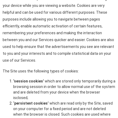
your device while you are viewing a website. Cookies are very
helpful and can be used for various different purposes. These
purposes include allowing you to navigate between pages
efficiently, enable automatic activation of certain features,
remembering your preferences and making the interaction
between you and our Services quicker and easier. Cookies are also
used to help ensure that the advertisements you see are relevant
to you and your interests and to compile statistical data on your
use of our Services.
The Site uses the following types of cookies:
‘session cookies’
which are stored only temporarily during a
browsing session in order to allow normal use of the system
and are deleted from your device when the browser
isclosed;
‘persistent cookies’
which are read only by the Site, saved
on your computer for a fixed period and are not deleted
when the browser is closed. Such cookies are used where