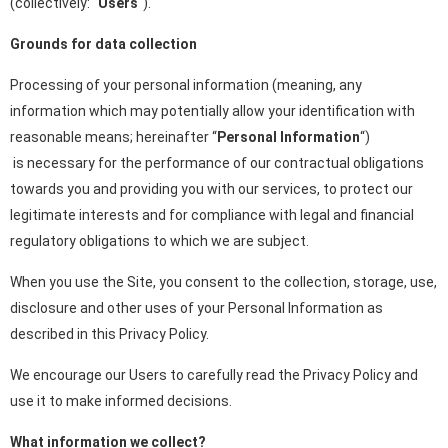
(collectively: “
Users
“).
Grounds for data collection
Processing of your personal information (meaning, any
information which may potentially allow your identification with
reasonable means; hereinafter “
Personal Information
“)
is necessary for the performance of our contractual obligations
towards you and providing you with our services, to protect our
legitimate interests and for compliance with legal and financial
regulatory obligations to which we are subject.
When you use the Site, you consent to the collection, storage, use,
disclosure and other uses of your Personal Information as
described in this Privacy Policy.
We encourage our Users to carefully read the Privacy Policy and
use it to make informed decisions.
What information we collect?