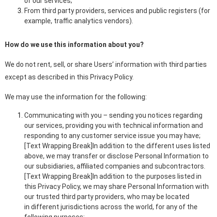
of our services;
From third party providers, services and public registers (for
example, traffic analytics vendors).
How do we use this information about you?
We do not rent, sell, or share Users’ information with third parties
except as described in this Privacy Policy.
We may use the information for the following:
Communicating with you – sending you notices regarding
our services, providing you with technical information and
responding to any customer service issue you may have;
[Text Wrapping Break]In addition to the different uses listed
above, we may transfer or disclose Personal Information to
our subsidiaries, affiliated companies and subcontractors.
[Text Wrapping Break]In addition to the purposes listed in
this Privacy Policy, we may share Personal Information with
our trusted third party providers, who may be located
in different jurisdictions across the world, for any of the
following purposes: