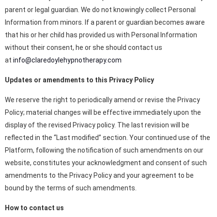
parent or legal guardian. We do not knowingly collect Personal
Information from minors. If a parent or guardian becomes aware
that his or her child has provided us with Personal Information
without their consent, he or she should contact us
at
info@claredoylehypnotherapy.com
Updates or amendments to this Privacy Policy
We reserve the right to periodically amend or revise the Privacy
Policy; material changes will be effective immediately upon the
display of the revised Privacy policy. The last revision will be
reflected in the “Last modified” section. Your continued use of the
Platform, following the notification of such amendments on our
website, constitutes your acknowledgment and consent of such
amendments to the Privacy Policy and your agreement to be
bound by the terms of such amendments.
How to contact us