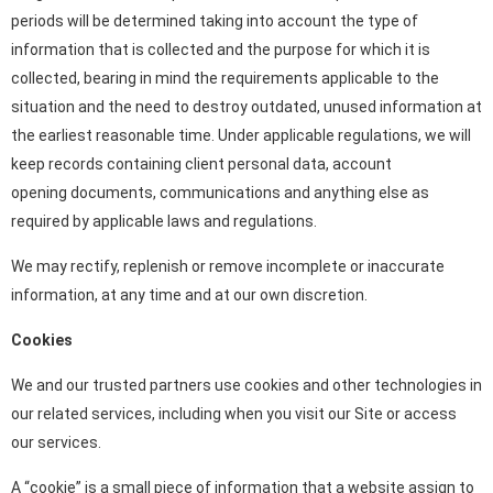
periods will be determined taking into account the type of
information that is collected and the purpose for which it is
collected, bearing in mind the requirements applicable to the
situation and the need to destroy outdated, unused information at
the earliest reasonable time. Under applicable regulations, we will
keep records containing client personal data, account
opening documents, communications and anything else as
required by applicable laws and regulations.
We may rectify, replenish or remove incomplete or inaccurate
information, at any time and at our own discretion.
Cookies
We and our trusted partners use cookies and other technologies in
our related services, including when you visit our Site or access
our services.
A “cookie” is a small piece of information that a website assign to