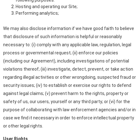
Hosting and operating our Site;
Performing analytics;
We may also disclose information if we have good faith to believe
that disclosure of such information is helpful or reasonably
necessary to: (i) comply with any applicable law, regulation, legal
process or governmental request; (ii) enforce our policies
(including our Agreement), including investigations of potential
violations thereof; (iii) investigate, detect, prevent, or take action
regarding illegal activities or other wrongdoing, suspected fraud or
security issues; (iv) to establish or exercise our rights to defend
against legal claims; (v) prevent harm to the rights, property or
safety of us, our users, yourself or any third party; or (vi) for the
purpose of collaborating with law enforcement agencies and/or in
case we find it necessary in order to enforce intellectual property
or other legal rights.
User Rights