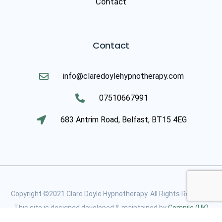
Contact
Contact
info@claredoylehypnotherapy.com
07510667991
683 Antrim Road, Belfast, BT15 4EG
Copyright ©2021 Clare Doyle Hypnotherapy. All Rights Reserved
This site is designed developed & maintained by
Compile (UK)
Limited