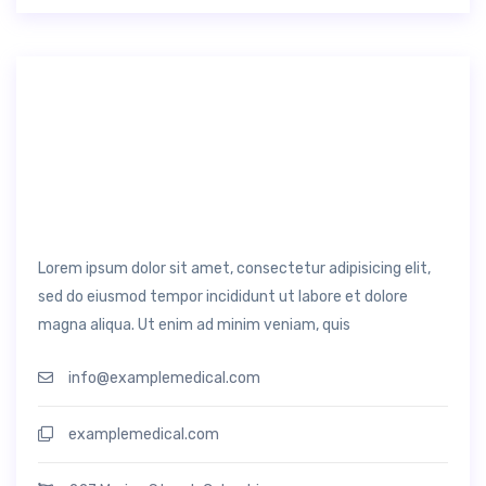
Lorem ipsum dolor sit amet, consectetur adipisicing elit,
sed do eiusmod tempor incididunt ut labore et dolore
magna aliqua. Ut enim ad minim veniam, quis
info@examplemedical.com
examplemedical.com