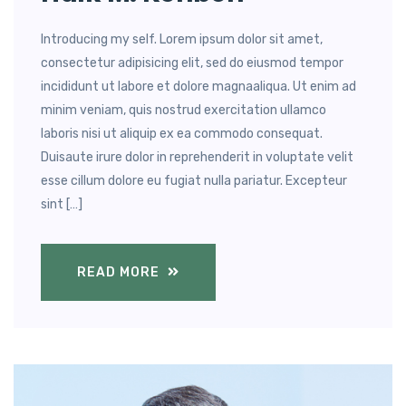
Introducing my self. Lorem ipsum dolor sit amet,
consectetur adipisicing elit, sed do eiusmod tempor
incididunt ut labore et dolore magnaaliqua. Ut enim ad
minim veniam, quis nostrud exercitation ullamco
laboris nisi ut aliquip ex ea commodo consequat.
Duisaute irure dolor in reprehenderit in voluptate velit
esse cillum dolore eu fugiat nulla pariatur. Excepteur
sint […]
READ MORE