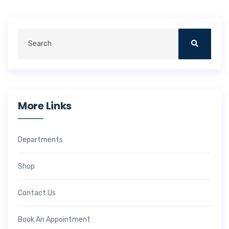
More Links
Departments
Shop
Contact Us
Book An Appointment