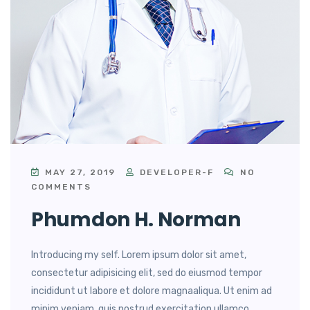
MAY 27, 2019
DEVELOPER-F
NO
COMMENTS
Phumdon H. Norman
Introducing my self. Lorem ipsum dolor sit amet,
consectetur adipisicing elit, sed do eiusmod tempor
incididunt ut labore et dolore magnaaliqua. Ut enim ad
minim veniam, quis nostrud exercitation ullamco