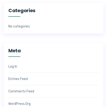
Categories
No categories
Meta
Log In
Entries Feed
Comments Feed
WordPress.org