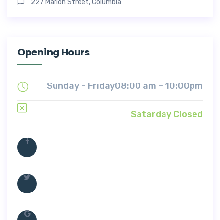
227 Marion Street, Columbia
Opening Hours
Sunday – Friday
08:00 am – 10:00pm
Satarday Closed