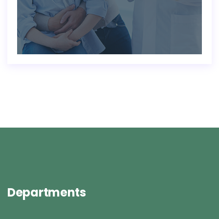
Departments