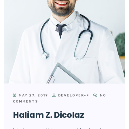
MAY 27, 2019
DEVELOPER-F
NO
COMMENTS
Haliam Z. Dicolaz