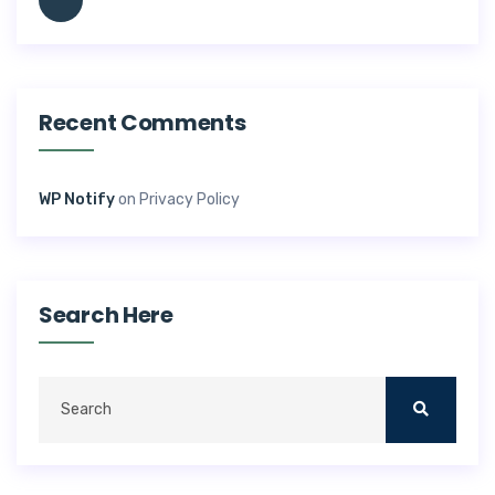
Recent Comments
WP Notify
on
Privacy Policy
Search Here