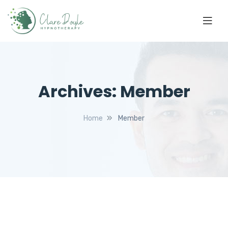
Archives:
Member
Home
Member