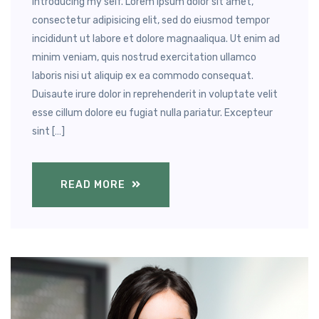
Introducing my self. Lorem ipsum dolor sit amet,
consectetur adipisicing elit, sed do eiusmod tempor
incididunt ut labore et dolore magnaaliqua. Ut enim ad
minim veniam, quis nostrud exercitation ullamco
laboris nisi ut aliquip ex ea commodo consequat.
Duisaute irure dolor in reprehenderit in voluptate velit
esse cillum dolore eu fugiat nulla pariatur. Excepteur
sint […]
READ MORE