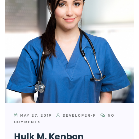
MAY 27, 2019
DEVELOPER-F
NO
COMMENTS
Hulk M. Kenbon