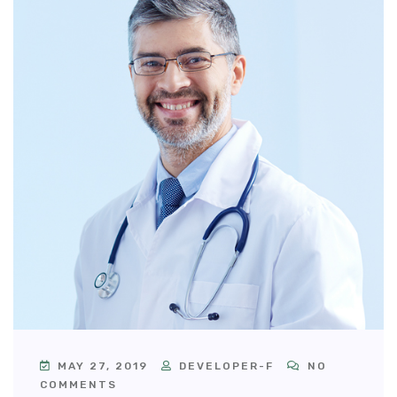
MAY 27, 2019
DEVELOPER-F
NO
COMMENTS