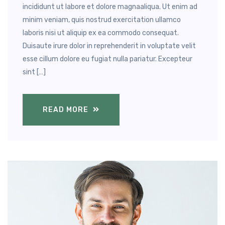
incididunt ut labore et dolore magnaaliqua. Ut enim ad
minim veniam, quis nostrud exercitation ullamco
laboris nisi ut aliquip ex ea commodo consequat.
Duisaute irure dolor in reprehenderit in voluptate velit
esse cillum dolore eu fugiat nulla pariatur. Excepteur
sint […]
READ MORE