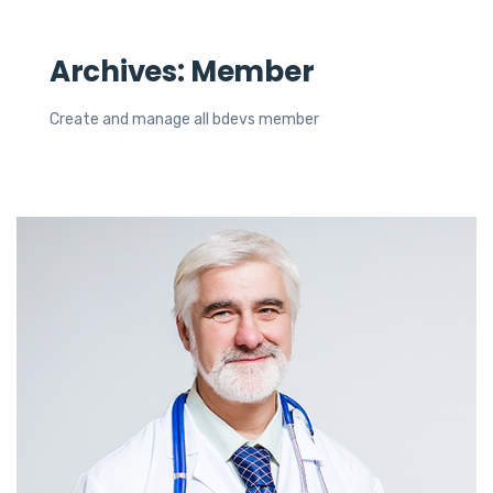
Archives:
Member
Create and manage all bdevs member