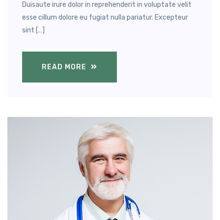
Duisaute irure dolor in reprehenderit in voluptate velit
esse cillum dolore eu fugiat nulla pariatur. Excepteur
sint […]
READ MORE