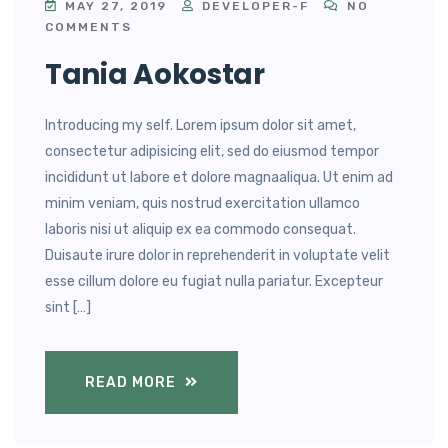
MAY 27, 2019
DEVELOPER-F
NO
COMMENTS
Tania Aokostar
Introducing my self. Lorem ipsum dolor sit amet,
consectetur adipisicing elit, sed do eiusmod tempor
incididunt ut labore et dolore magnaaliqua. Ut enim ad
minim veniam, quis nostrud exercitation ullamco
laboris nisi ut aliquip ex ea commodo consequat.
Duisaute irure dolor in reprehenderit in voluptate velit
esse cillum dolore eu fugiat nulla pariatur. Excepteur
sint […]
READ MORE