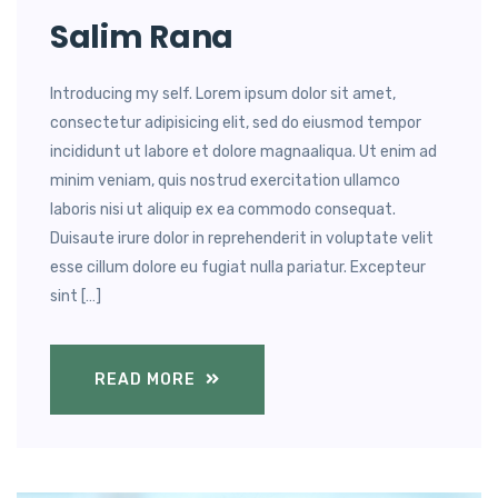
Salim Rana
Introducing my self. Lorem ipsum dolor sit amet,
consectetur adipisicing elit, sed do eiusmod tempor
incididunt ut labore et dolore magnaaliqua. Ut enim ad
minim veniam, quis nostrud exercitation ullamco
laboris nisi ut aliquip ex ea commodo consequat.
Duisaute irure dolor in reprehenderit in voluptate velit
esse cillum dolore eu fugiat nulla pariatur. Excepteur
sint […]
READ MORE