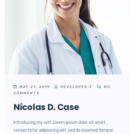
MAY 27, 2019
DEVELOPER-F
NO
COMMENTS
Nicolas D. Case
Introducing my self. Lorem ipsum dolor sit amet,
consectetur adipisicing elit, sed do eiusmod tempor