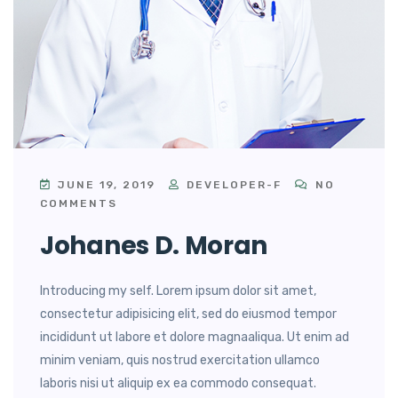
JUNE 19, 2019
DEVELOPER-F
NO
COMMENTS
Johanes D. Moran
Introducing my self. Lorem ipsum dolor sit amet,
consectetur adipisicing elit, sed do eiusmod tempor
incididunt ut labore et dolore magnaaliqua. Ut enim ad
minim veniam, quis nostrud exercitation ullamco
laboris nisi ut aliquip ex ea commodo consequat.