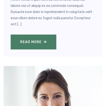
laboris nisi ut aliquip ex ea commodo consequat.
Duisaute irure dolor in reprehenderit in voluptate velit
esse cillum dolore eu fugiat nulla pariatur. Excepteur
sint […]
READ MORE