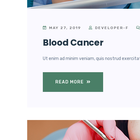
MAY 27, 2019
DEVELOPER-F
Blood Cancer
Ut enim ad minim veniam, quis nostrud exercitatio
READ MORE