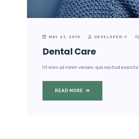
MAY 27, 2019
DEVELOPER-F
Dental Care
Ut enim ad minim veniam, quis nostrud exercitatio
READ MORE