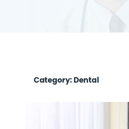
Category:
Dental