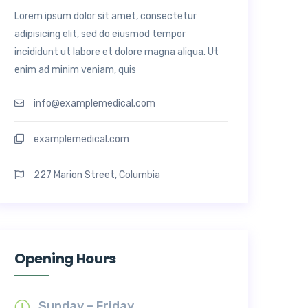
Lorem ipsum dolor sit amet, consectetur
adipisicing elit, sed do eiusmod tempor
incididunt ut labore et dolore magna aliqua. Ut
enim ad minim veniam, quis
info@examplemedical.com
examplemedical.com
227 Marion Street, Columbia
Opening Hours
Sunday – Friday