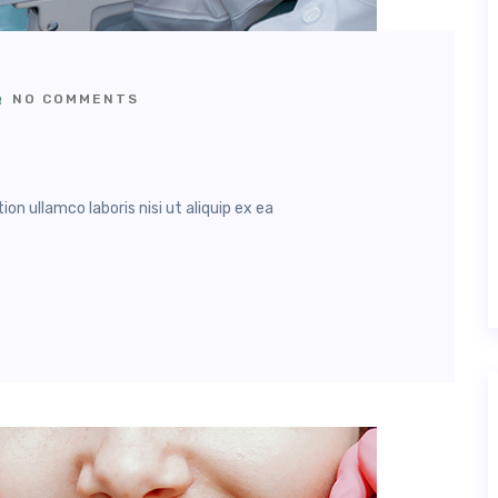
NO COMMENTS
n ullamco laboris nisi ut aliquip ex ea