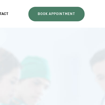
TACT
BOOK APPOINTMENT