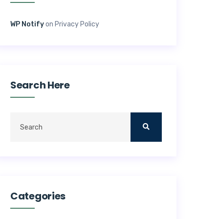
WP Notify
on
Privacy Policy
Search Here
Categories