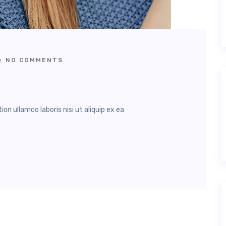
NO COMMENTS
n ullamco laboris nisi ut aliquip ex ea