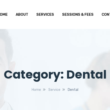
OME
ABOUT
SERVICES
SESSIONS & FEES
CON
Category:
Dental
Home
Service
Dental