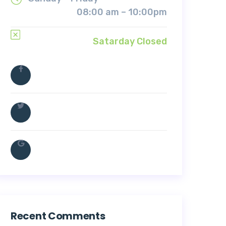
08:00 am – 10:00pm
Satarday Closed
Recent Comments