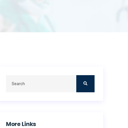
More Links