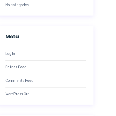
No categories
Meta
Log In
Entries Feed
Comments Feed
WordPress.org