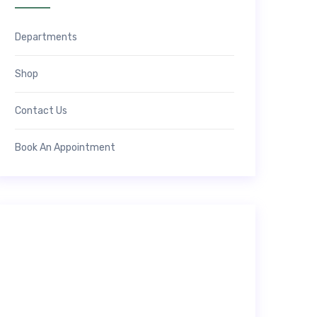
Departments
Shop
Contact Us
Book An Appointment