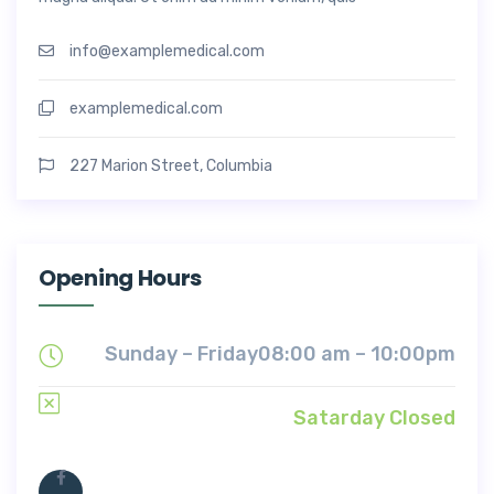
info@examplemedical.com
examplemedical.com
227 Marion Street, Columbia
Opening Hours
Sunday – Friday
08:00 am – 10:00pm
Satarday Closed