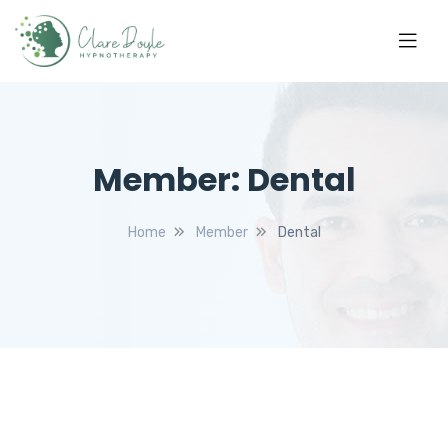
Member:
Dental
Home
Member
Dental