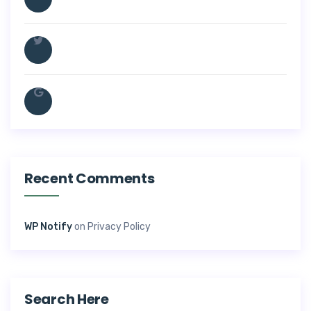
Recent Comments
WP Notify
on
Privacy Policy
Search Here