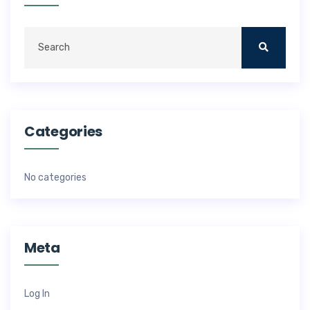
Categories
No categories
Meta
Log In