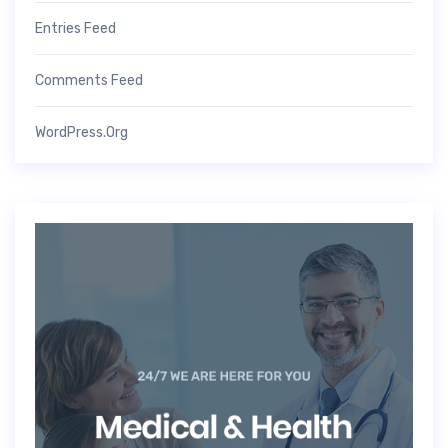
Entries Feed
Comments Feed
WordPress.org