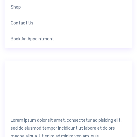
Shop
Contact Us
Book An Appointment
Lorem ipsum dolor sit amet, consectetur adipisicing elit,
sed do eiusmod tempor incididunt ut labore et dolore
magna aliqua. Ut enim ad minim veniam, quis