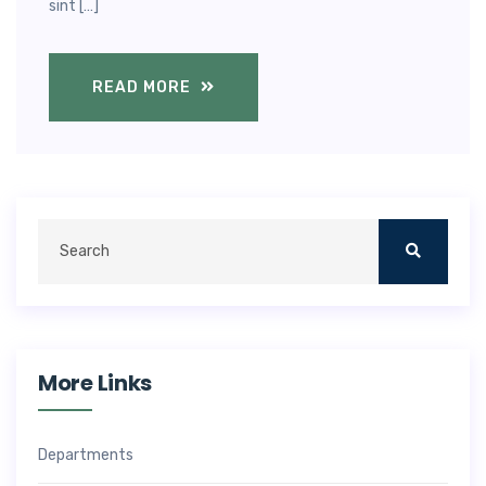
sint […]
READ MORE
More Links
Departments