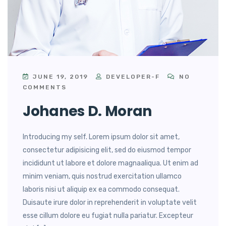
JUNE 19, 2019
DEVELOPER-F
NO
COMMENTS
Johanes D. Moran
Introducing my self. Lorem ipsum dolor sit amet,
consectetur adipisicing elit, sed do eiusmod tempor
incididunt ut labore et dolore magnaaliqua. Ut enim ad
minim veniam, quis nostrud exercitation ullamco
laboris nisi ut aliquip ex ea commodo consequat.
Duisaute irure dolor in reprehenderit in voluptate velit
esse cillum dolore eu fugiat nulla pariatur. Excepteur