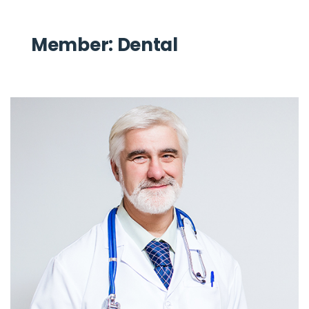
Member:
Dental