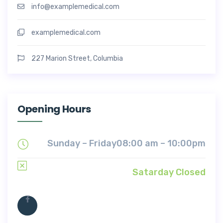
info@examplemedical.com
examplemedical.com
227 Marion Street, Columbia
Opening Hours
Sunday – Friday
08:00 am – 10:00pm
Satarday Closed