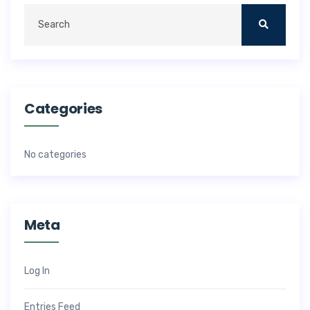
Categories
No categories
Meta
Log In
Entries Feed