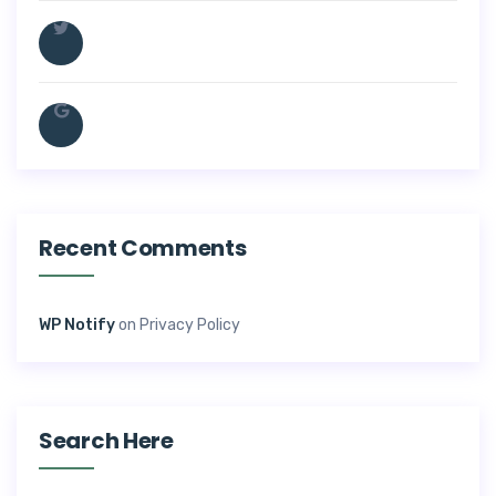
Recent Comments
WP Notify
on
Privacy Policy
Search Here