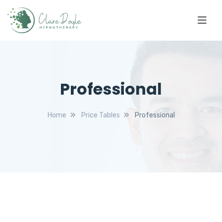
Professional
Home
Price Tables
Professional