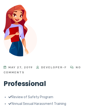
MAY 27, 2019
DEVELOPER-F
NO
COMMENTS
Professional
Review of Safety Program
Annual Sexual Harassment Training