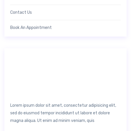
Contact Us
Book An Appointment
Lorem ipsum dolor sit amet, consectetur adipisicing elit,
sed do eiusmod tempor incididunt ut labore et dolore
magna aliqua. Ut enim ad minim veniam, quis