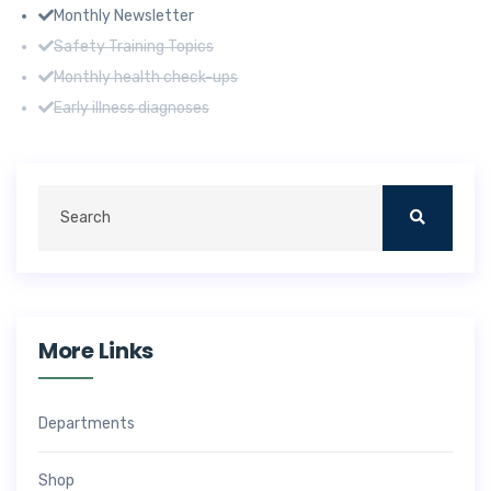
Monthly Newsletter
Safety Training Topics
Monthly health check-ups
Early illness diagnoses
More Links
Departments
Shop