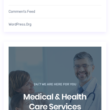
Comments Feed
WordPress.org