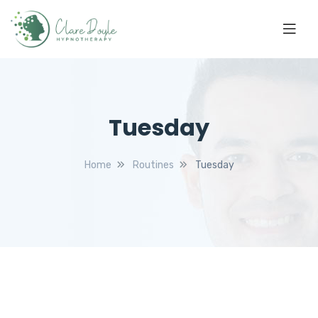
Tuesday
Home
Routines
Tuesday