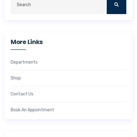
More Links
Departments
Shop
Contact Us
Book An Appointment