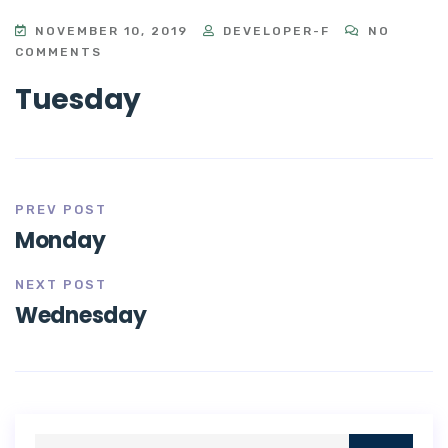
NOVEMBER 10, 2019
DEVELOPER-F
NO
COMMENTS
Tuesday
PREV POST
Monday
NEXT POST
Wednesday