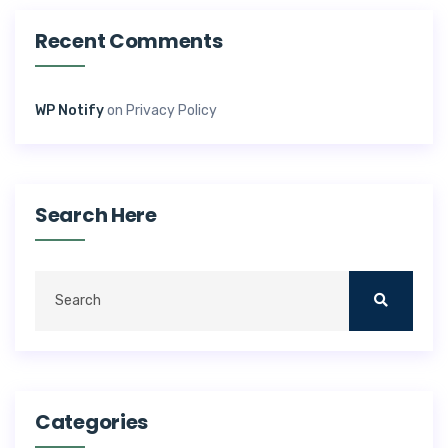
Recent Comments
WP Notify
on
Privacy Policy
Search Here
Categories