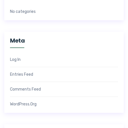
No categories
Meta
Log In
Entries Feed
Comments Feed
WordPress.org