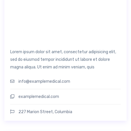
Lorem ipsum dolor sit amet, consectetur adipisicing elit,
sed do eiusmod tempor incididunt ut labore et dolore
magna aliqua. Ut enim ad minim veniam, quis
info@examplemedical.com
examplemedical.com
227 Marion Street, Columbia