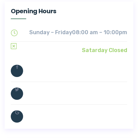
Opening Hours
Sunday – Friday
08:00 am – 10:00pm
Satarday Closed